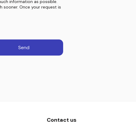
much information as possible.
ch sooner. Once your request is
Send
Contact us