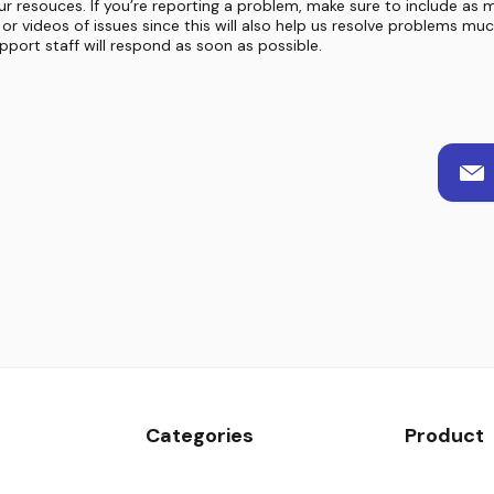
ur resouces. If you’re reporting a problem, make sure to include as 
or videos of issues since this will also help us resolve problems mu
port staff will respond as soon as possible.
Categories
Product