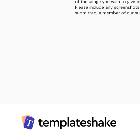
of the usage you wish to give o
Please include any screenshots 
submitted, a member of our sup