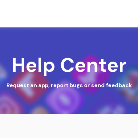
Help Center
Request an app, report bugs or send feedback