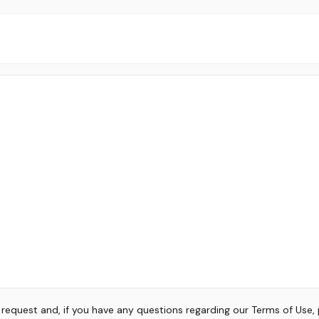
r request and, if you have any questions regarding our Terms of Use,