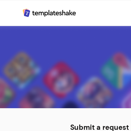
Submit a request