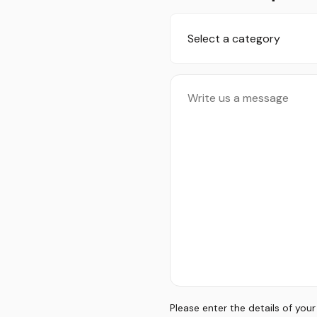
Select a category
Please enter the details of you