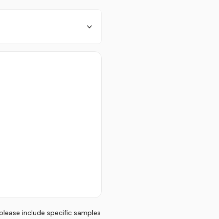
 please include specific samples