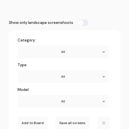
Show only landscape screenshoots
Category:
All
Type:
All
Model:
All
Add to Board
Save all screens