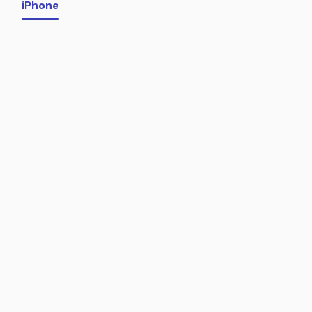
iPhone