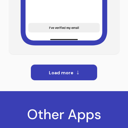
Load more
Other Apps