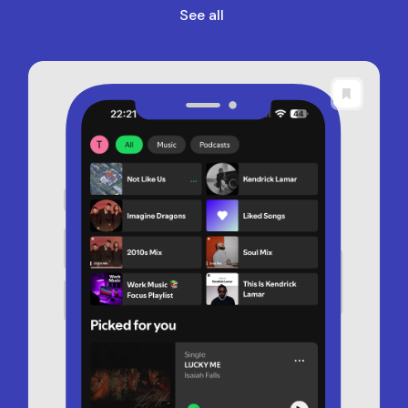
See all