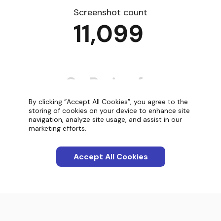
Screenshot count
11,099
By clicking “Accept All Cookies”, you agree to the
storing of cookies on your device to enhance site
navigation, analyze site usage, and assist in our
Categories
marketing efforts.
Apps
Accept All Cookies
Interactions
Screenshots
Blog