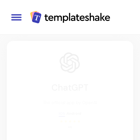
ChatGPT
The official app by OpenAI
IOS
Android
4.8