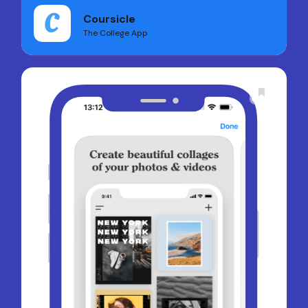
Coursicle
The College App