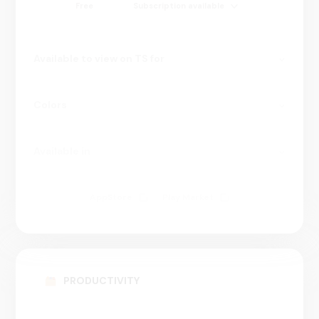
Free
Subscription available
Available to view on TS for
Colors
Available in
AppStore
Play Market
100000000+
PRODUCTIVITY