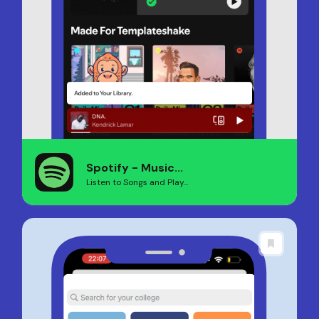
Spotify - Music...
Listen to Songs and Play...