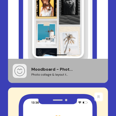
Moodboard - Phot...
Photo collage & layout t...