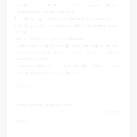
Introducing ChatGPT for IOS: OpenAI’s latest
advancements at your fingerprints.
This official app is free, syncs your history across devices,
and brings you the newest model improvements from
OpenAI.
With ChatGPT in your pocket, you’ll find:
– voice mode – tap the Headphones icon to speak on the
go, request a bedtime story for your family, or settle a
dinner table debate.
– creative inspiration – birthday gift ideas or help
creating a personalised greeting card.
– tailored advice – help crafting a personalised response
or talking through a tough situation.
Read more
– learning opportunities – help explaining electricity to a
dinosaur loving kid or the ability to easily refamiliarise
Templateshake users votes
yourself with a historic event.
0
votes
– professional input – a brainstorm partner for marketing
copy or a business plan.
DESIGN
– instant answers – clarification whether the napkin goes
0.
00
1
2
3
4
5
on the right or the left of the plate or a recipe when you