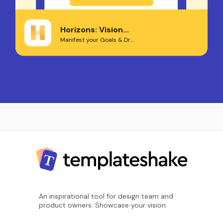
Horizons: Vision...
Manifest your Goals & Dr...
An inspirational tool for design team and
product owners. Showcase your vision.