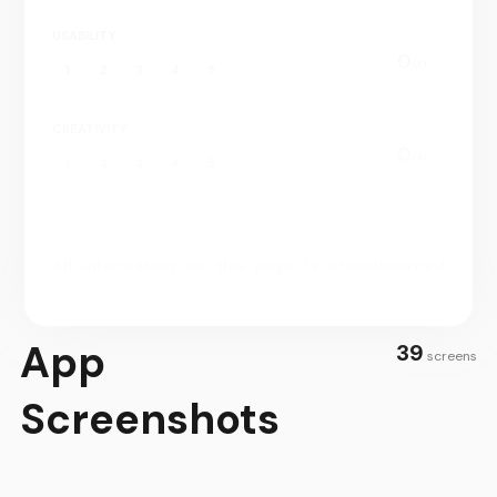
only have a few ingredients.
USABILITY
0.
00
1
2
3
4
5
CREATIVITY
0.
00
1
2
3
4
5
All information on this page is crowdsourced
and/or mannually curated.
You can submit edits.
App
39
screens
Screenshots