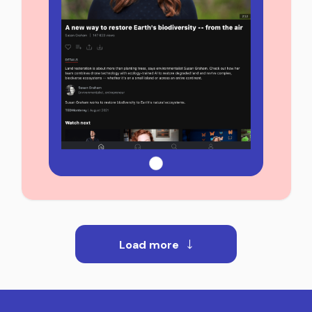
Load more