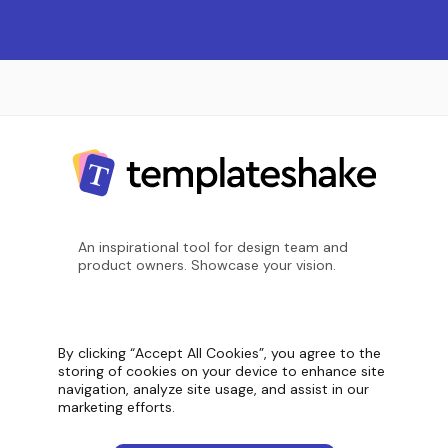
An inspirational tool for design team and
product owners. Showcase your vision.
Screenshot count
11,099
By clicking “Accept All Cookies”, you agree to the
storing of cookies on your device to enhance site
navigation, analyze site usage, and assist in our
marketing efforts.