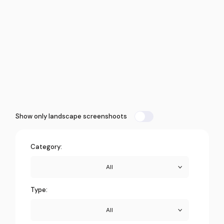
Show only landscape screenshoots
Category:
All
Type:
All