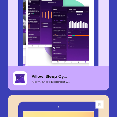
Pillow: Sleep Cy...
Alarm, Snore Recorder &...