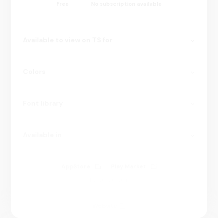
Free
No subscription available
Available to view on TS for
Colors
Font library
Available in
AppStore
Play Market
10 000 000+
Website