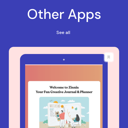
Other Apps
See all