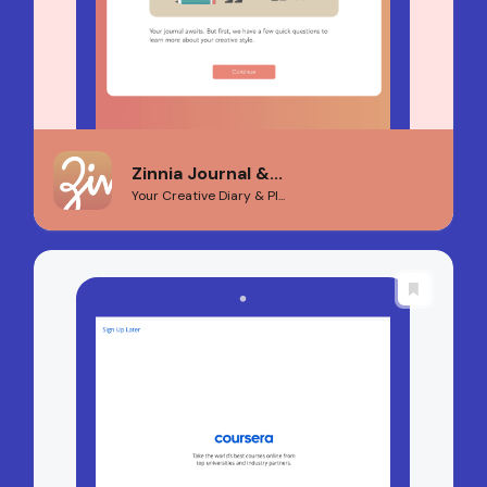
Zinnia Journal &...
Your Creative Diary & Pl...