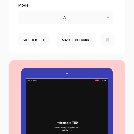
Model:
All
Add to Board
Save all screens