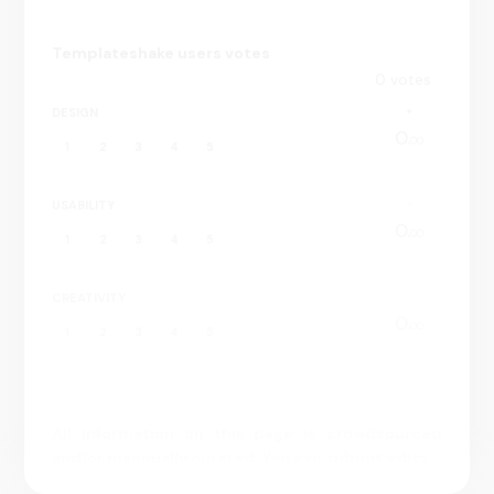
・Add talks your list to watch later
・Toggle between dark mode or light modes
Templateshake users votes
・Get instant inspiration with the “Surprise Me!” feature
0
votes
Get the TED app to stay curious, informed and inspired.
DESIGN
0.
00
1
2
3
4
5
USABILITY
0.
00
1
2
3
4
5
CREATIVITY
0.
00
1
2
3
4
5
All information on this page is crowdsourced
and/or mannually curated.
You can submit edits.