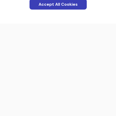
Accept All Cookies
Categories
Apps
Interactions
Screenshots
Blog
Product
About us
Terms Of Service
Contact us