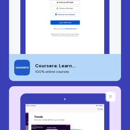
Coursera: Learn...
100% online courses