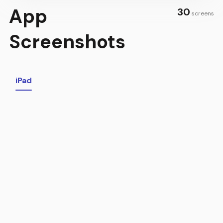
App
30
screens
Screenshots
iPad