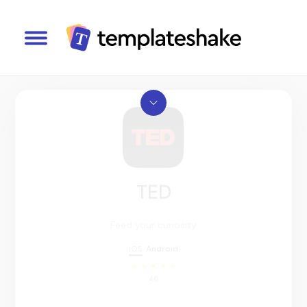
TED
Feed your curiosity
IOS
Android
4,6