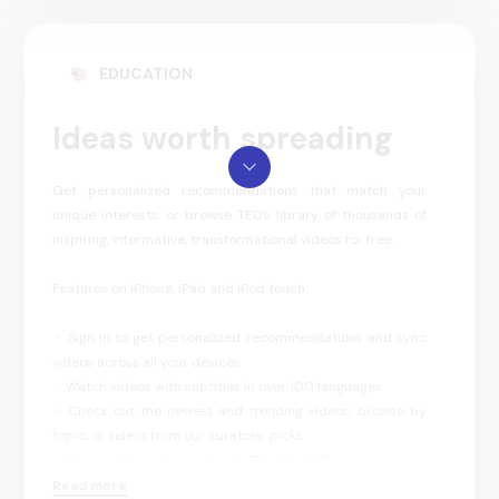
EDUCATION
Ideas worth spreading
Get personalized recommendations that match your
unique interests, or browse TED’s library of thousands of
inspiring, informative, transformational videos for free.
Features on iPhone, iPad and iPod touch:
・Sign in to get personalized recommendations and sync
videos across all your devices
・Watch videos with subtitles in over 100 languages
・Check out the newest and trending videos, browse by
topic, or select from our curators’ picks
・Stream videos to your Apple TV with AirPlay
・Download videos to watch offline
Read more