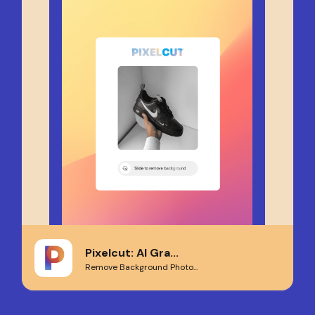
Pixelcut: AI Gra...
Remove Background Photo...