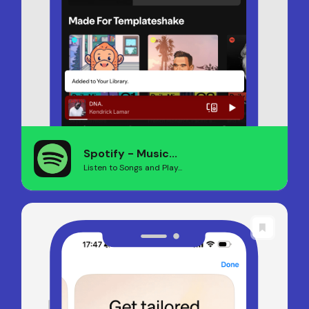
Spotify - Music...
Listen to Songs and Play...