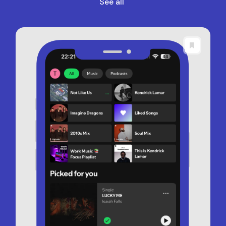
See all