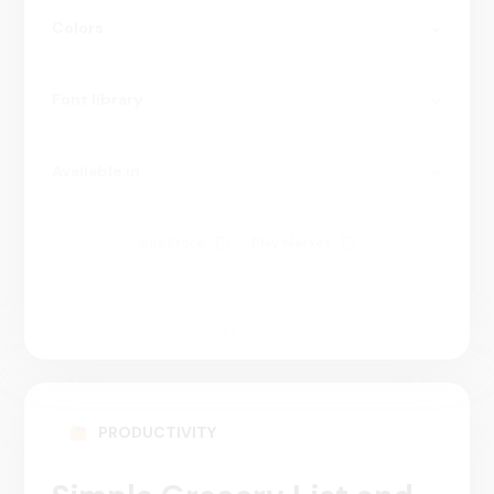
Colors
Font library
Available in
AppStore
Play Market
5 000 000+
Website
PRODUCTIVITY