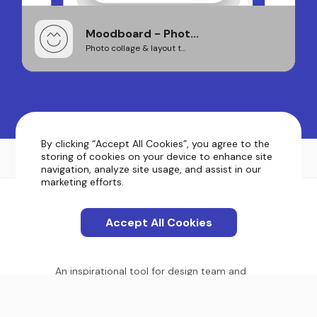
Moodboard - Phot...
Photo collage & layout t...
By clicking “Accept All Cookies”, you agree to the
storing of cookies on your device to enhance site
navigation, analyze site usage, and assist in our
marketing efforts.
Accept All Cookies
An inspirational tool for design team and
product owners. Showcase your vision.