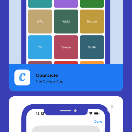
Coursicle
The College App