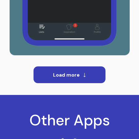
Load more
Other Apps