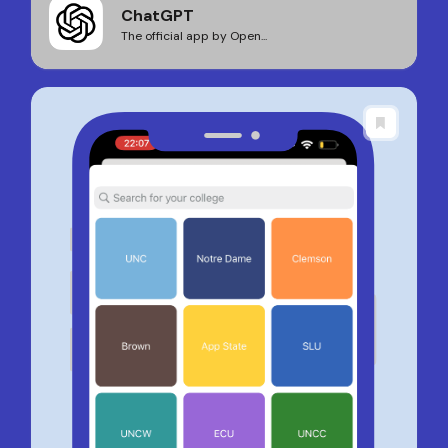
ChatGPT
The official app by Open...