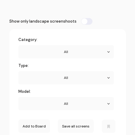
Show only landscape screenshoots
Category:
All
Type:
All
Model:
All
Add to Board
Save all screens