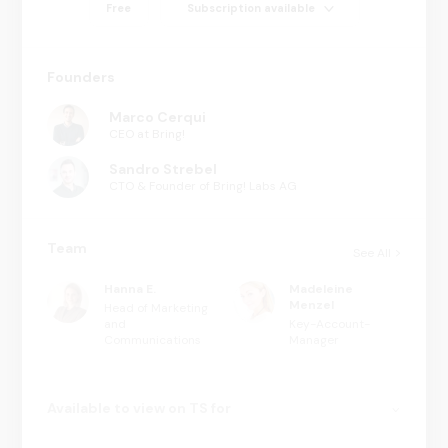
Free
Subscription available
Founders
Marco Cerqui
CEO at Bring!
Sandro Strebel
CTO & Founder of Bring! Labs AG
Team
See All
Hanna E.
Madeleine
Menzel
Head of Marketing
and
Key-Account-
Communications
Manager
Available to view on TS for