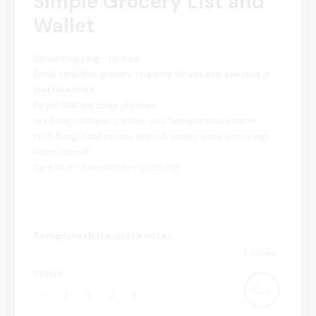
Simple Grocery List and
Wallet
Clever shopping – for free!
Bring! simplifies grocery shopping for you and everyone in
your household.
Forget that old scrap of paper.
Use Bring! with your partner, your family or house mates.
With Bring! notifications you will always know who brings
home the milk.
Save time – save money – get Bring!
Templateshake users votes
1
votes
DESIGN
5.
00
1
2
3
4
5