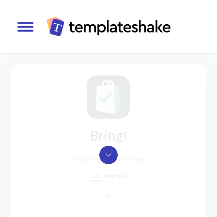
Bring!
Shopping List & Recipes
IOS
Android
4,7