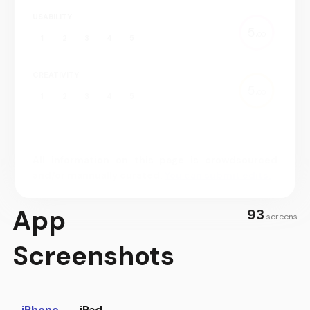
USABILITY
5.
00
1
2
3
4
5
CREATIVITY
5.
00
1
2
3
4
5
All information on this page is crowdsourced
and/or mannually curated.
You can submit edits.
App
93
screens
Screenshots
iPhone
iPad