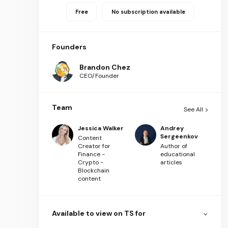
Free
No subscription available
Founders
Brandon Chez
CEO/Founder
Team
See All
Jessica Walker
Andrey
Sergeenkov
Content
Creator for
Author of
Finance -
educational
Crypto -
articles
Blockchain
content
Available to view on TS for