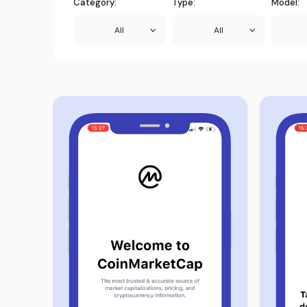
Category:
Type:
Model:
All
All