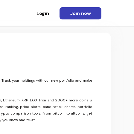
Login
Join now
 Track your holdings with our new portfolio and make
oin, Ethereum, XRP, EOS, Tron and 2000+ more coins &
 ranking, price alerts, candlestick charts, portfolio
rypto comparison tools. From bitcoin to altcoins, get
y you know and trust.