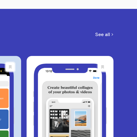
See all