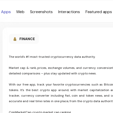
Apps
Web
Screenshots
Interactions
Featured apps
FINANCE
The world’s #1 most-trusted cryptocurrency data authority.
Market cap & rank, prices, exchange volumes, and currency conversion!
detailed comparisons – plus stay updated with crypto news.
With our free app, track your favorite cryptocurrencies such as Bitc
tokens. It’s the best crypto app around, with market capitalization and
tracker, currency converter including fiat, coin and token news, and c
accurate and real time rates in one place, from the crypto data authorit
CoinMarketCap crypto market cap ranking