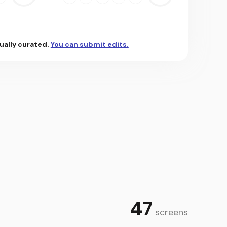
 using our powerful price converter. The most powerful
ually curated.
You can submit edits.
uickly and easily track prices of bitcoin and other
the threshold you set. Set alerts for any of the 2000+
and volume over 1 hour, 24 hours, 7 days, 30 days, 90
ow changes and improvements over time.
news most relevant to your interests so you never miss
 more about blockchain technology, trends and crypto
 and discover top gainers and losers by price for the
47
screens