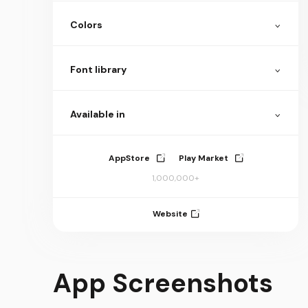
Colors
Font library
Available in
AppStore
Play Market
1,000,000+
Website
App Screenshots