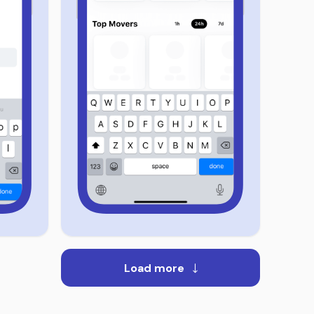
Load more