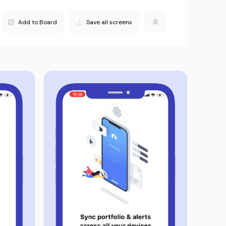
Add to Board
Save all screens