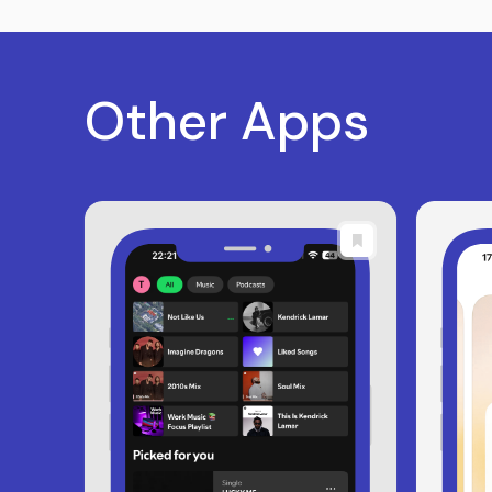
Other Apps