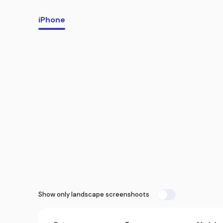
iPhone
Show only landscape screenshoots