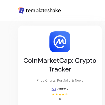
CoinMarketCap: Crypto
Tracker
Price Charts, Portfolio & News
IOS
Android
4.8