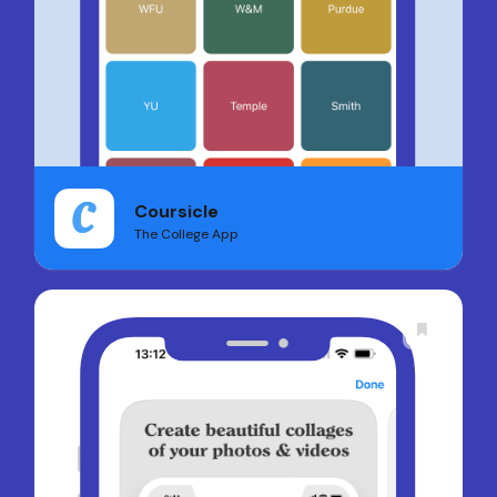
Coursicle
The College App