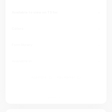
Available to view on TS for
Colors
Font library
Available in
AppStore
Play Market
10 000 000+
Website