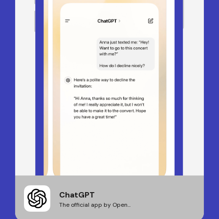
ChatGPT
The official app by Open...