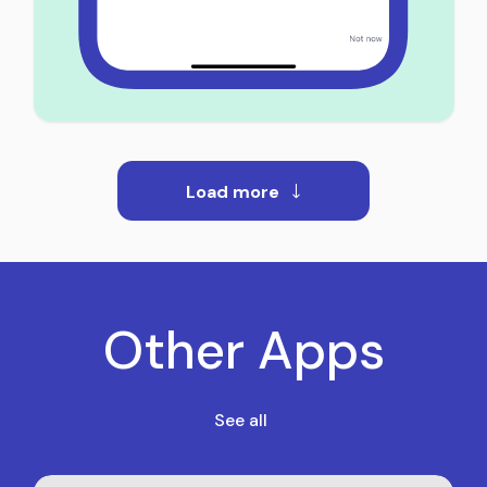
Load more
Other Apps
See all