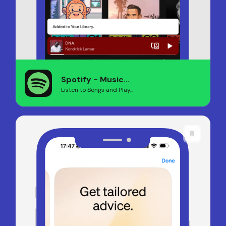
Spotify - Music...
Listen to Songs and Play...