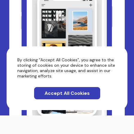
By clicking “Accept All Cookies”, you agree to the
storing of cookies on your device to enhance site
navigation, analyze site usage, and assist in our
marketing efforts.
Accept All Cookies
Moodboard - Phot...