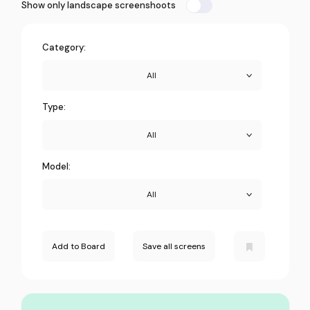
Show only landscape screenshoots
Category:
All
Type:
All
Model:
All
Add to Board
Save all screens