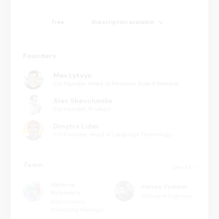
Free
Subscription available
Founders
Max Lytvyn
Co-founder, Head of Revenue, Board Member
Alex Shevchenko
Co-founder, Product
Dmytro Lider
Co-Founder, Head of Language Technology
Team
See All
Viktoria
Alexey Zyabkin
Kolomiets
Software Engineer
Recruitment
Marketing Manager