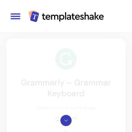
Grammarly – Grammar
Keyboard
English grammar & writing app
IOS
Android
4,3