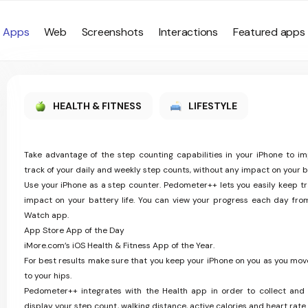
Apps
Web
Screenshots
Interactions
Featured apps
HEALTH & FITNESS
LIFESTYLE
Take advantage of the step counting capabilities in your iPhone to i
track of your daily and weekly step counts, without any impact on your ba
Use your iPhone as a step counter. Pedometer++ lets you easily keep tr
impact on your battery life. You can view your progress each day fro
Watch app.
App Store App of the Day
iMore.com’s iOS Health & Fitness App of the Year.
For best results make sure that you keep your iPhone on you as you move
to your hips.
Pedometer++ integrates with the Health app in order to collect and 
display your step count, walking distance, active calories and heart rate