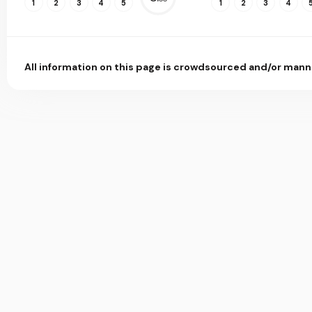
1
2
3
4
5
1
2
3
4
All information on this page is crowdsourced and/or mann