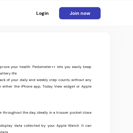
Login
Join now
mprove your health. Pedometer++ lets you easily keep
ttery life.
ack of your daily and weekly step counts, without any
m either the iPhone app, Today View widget or Apple
 throughout the day, ideally in a trouser pocket close
display data collected by your Apple Watch. It can
 data.