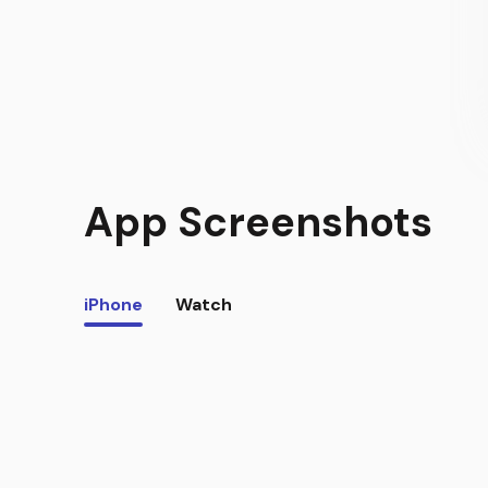
App Screenshots
iPhone
Watch