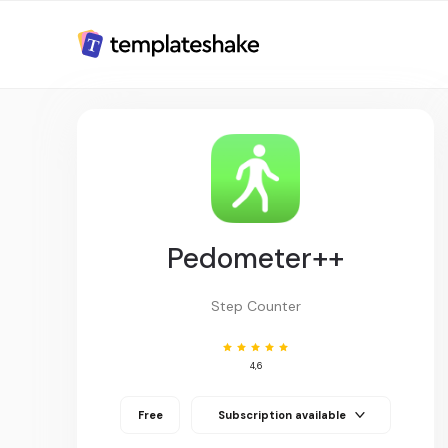
Pedometer++
Step Counter
4,6
Free
Subscription available