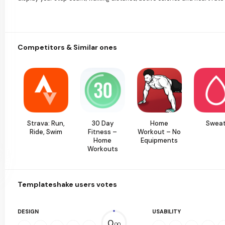
Competitors & Similar ones
Strava: Run,
30 Day
Home
Swea
Ride, Swim
Fitness –
Workout – No
Home
Equipments
Workouts
Templateshake users votes
DESIGN
USABILITY
0.
00