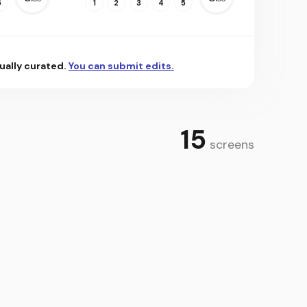
5
1
2
3
4
5
ually curated.
You can submit edits.
15
screens