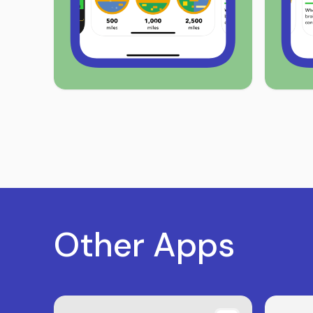
Other Apps