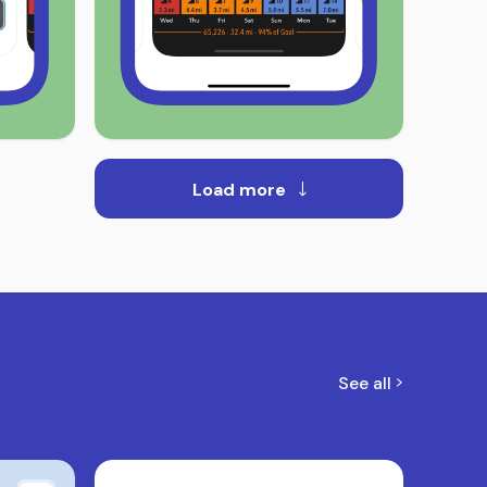
Load more
See all