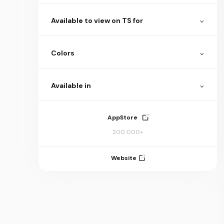
Available to view on TS for
Colors
Available in
AppStore
200 000+
Website