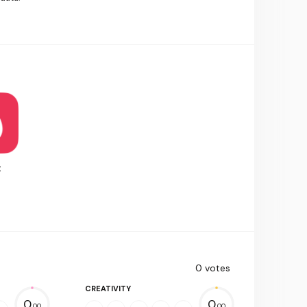
t
0
votes
CREATIVITY
0.
0.
00
00