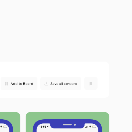
Add to Board
Save all screens