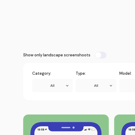
Show only landscape screenshoots
Category:
Type:
Model:
All
All