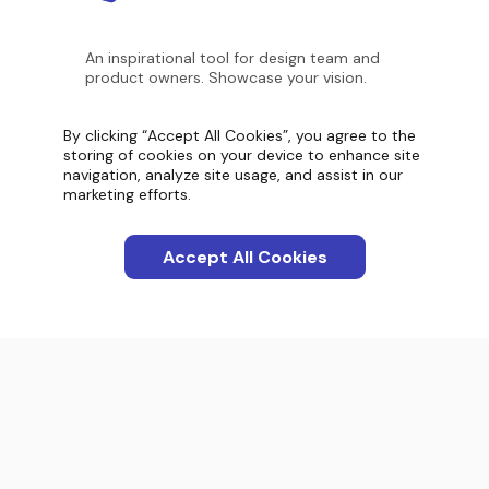
An inspirational tool for design team and
product owners. Showcase your vision.
By clicking “Accept All Cookies”, you agree to the
Screenshot count
storing of cookies on your device to enhance site
11,099
navigation, analyze site usage, and assist in our
marketing efforts.
Accept All Cookies
Categories
Apps
Interactions