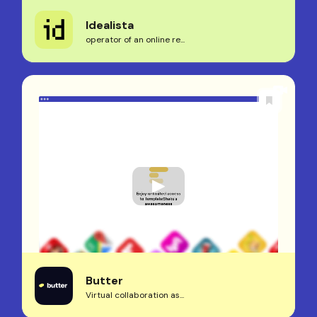
Idealista
operator of an online re...
Butter
Virtual collaboration as...