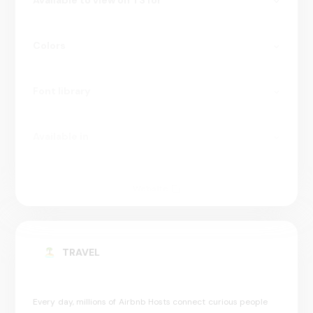
Available to view on TS for
Colors
Font library
Available in
Website
TRAVEL
Every day, millions of Airbnb Hosts connect curious people