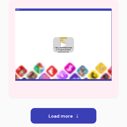
Load more