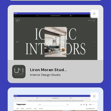
Liron Moran Stud...
Interior Design Studio