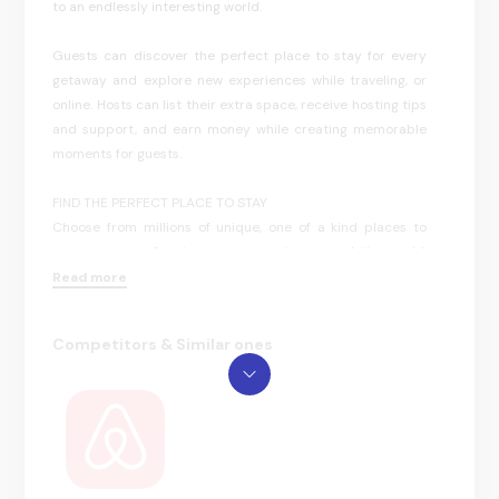
to an endlessly interesting world.
Guests can discover the perfect place to stay for every
getaway and explore new experiences while traveling, or
online. Hosts can list their extra space, receive hosting tips
and support, and earn money while creating memorable
moments for guests.
FIND THE PERFECT PLACE TO STAY
Choose from millions of unique, one of a kind places to
stay —near or far—in many countries around the world.
Find everything from a lakeside cabin to a secluded beach
Read more
house or an apartment in the heart of a city. Browse
through listings of places you’d love to live, work, or just
Competitors & Similar ones
relax, and book your stay directly in the app or save it to
your wishlist for future travel.
DISCOVER THINGS TO DO WHEREVER YOU ARE
Find unique Airbnb Experiences to do on your travels — or
even right in your hometown — led by local Hosts across
the globe. From exciting and educational guided tours to