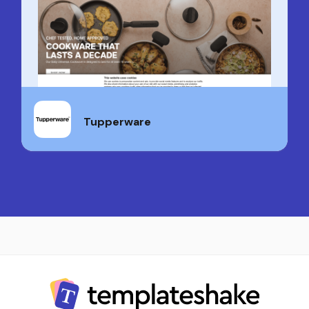
Tupperware