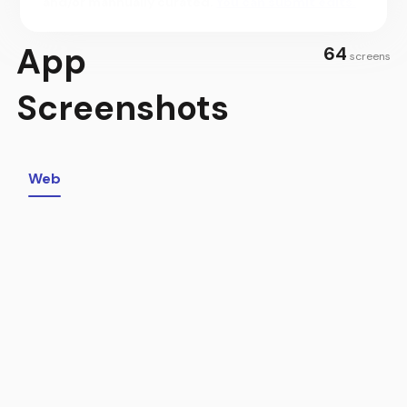
and/or mannually curated.
You can submit edits.
the-minute information about their bookings, and make
the most of their trip by getting the best info on
App
64
everything local that only expert Hosts would know.
screens
SHARE YOUR WORLD AS A HOST
Screenshots
Join the millions who host every day to connect with
people and share your world. Earn extra income for life’s
extras by opening your world through hosting. List your
space directly from the Airbnb app, then receive
Web
personalized tips and insights from the Airbnb team to
continuously improve your listing.
MOMENTS THAT MATTER, MADE POSSIBLE BY HOSTS
Escape the hustle of everyday life with the people you love.
Learn something new about a culture that’s interested you
for years. Spend time with old friends—or make new ones—
over a shared interest. The Airbnb app opens up a world of
magical moments, made possible by Hosts.