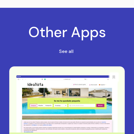
Other Apps
See all