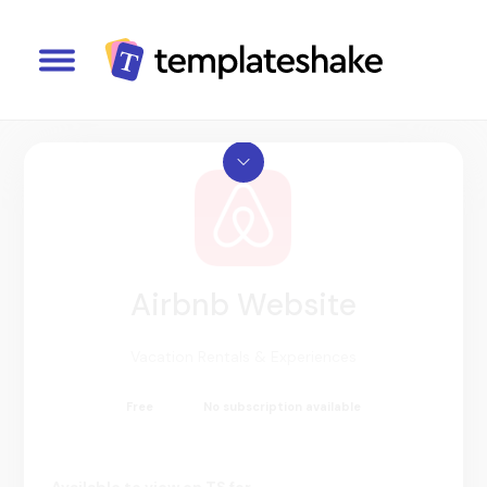
Airbnb Website
Vacation Rentals & Experiences
Free
No subscription available