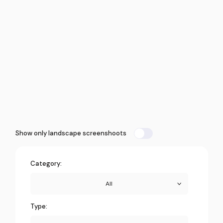
Show only landscape screenshoots
Category:
All
Type: