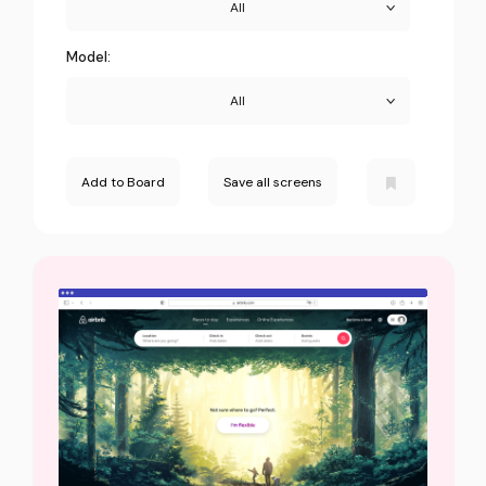
All
Model:
All
Add to Board
Save all screens