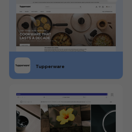
Tupperware