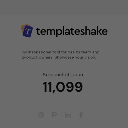
An inspirational tool for design team and
product owners. Showcase your vision.
Screenshot count
11,099