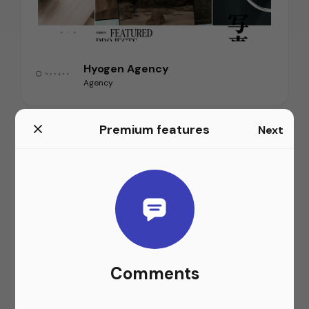
Hyogen Agency
Agency
Premium features
Next
Comments
Airbnb Website