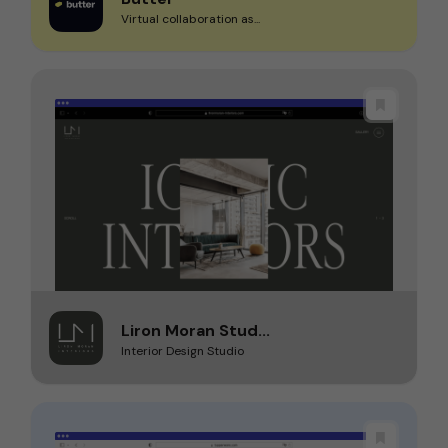
Virtual collaboration as...
Liron Moran Stud...
Interior Design Studio