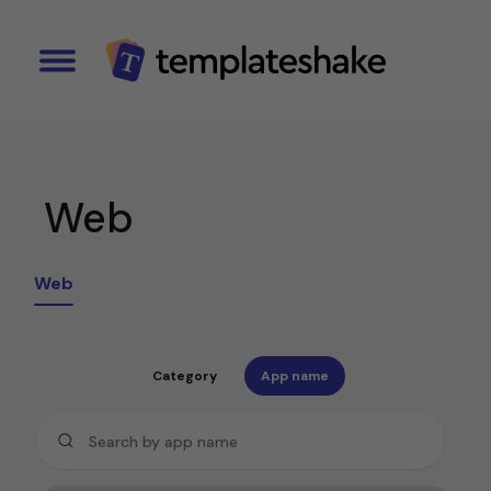
Web
Web
Category
App name