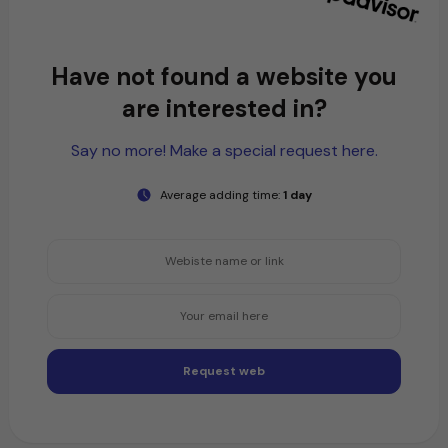
Have not found a website you
are interested in?
Say no more! Make a special request here.
Average adding time:
1 day
Request web