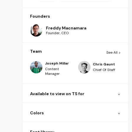
Founders
Freddy Macnamara
Founder, CEO
Team
See All
Joseph Millar
Chris Gaunt
Content
Chief Of Staff
Manager
Available to view on TS for
Colors
Font library