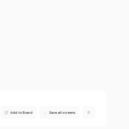
Add to Board
Save all screens