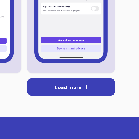
Load more