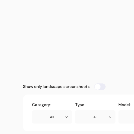
Show only landscape screenshoots
Category:
Type:
Model:
All
All