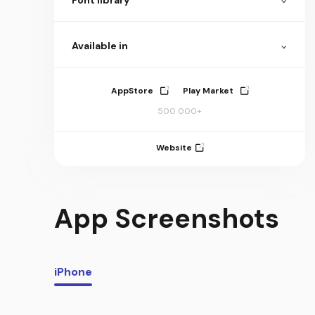
Available in
AppStore
Play Market
500 000+
Website
App Screenshots
iPhone