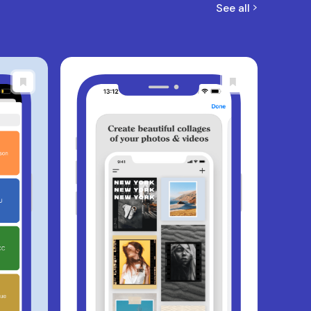
See all