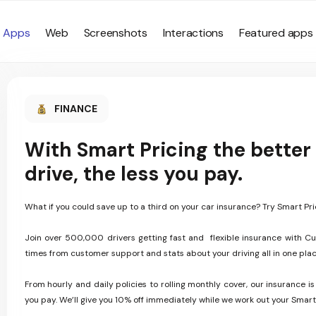
Apps
Web
Screenshots
Interactions
Featured apps
FINANCE
With Smart Pricing the better
drive, the less you pay.
What if you could save up to a third on your car insurance? Try Smart Pri
Join over 500,000 drivers getting fast and flexible insurance with Cu
times from customer support and stats about your driving all in one plac
From hourly and daily policies to rolling monthly cover, our insurance is
you pay. We’ll give you 10% off immediately while we work out your Smart 