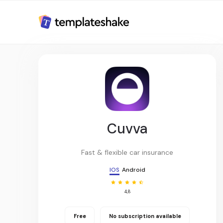
Cuvva
Fast & flexible car insurance
IOS
Android
4,8
Free
No subscription available