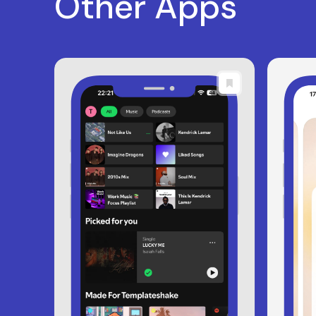
Other Apps