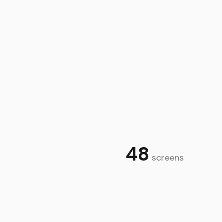
heck your eligibility on our online quick quote tool at
t cover international or NI driving licences just yet
 you need to have held your licence for a year with no
ty. Our FCA reference number is 690273. You can check
48
screens