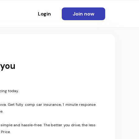
Login
Join now
 you
cing today.
vva. Get fully comp car insurance, 1 minute response
e.
 simple and hassle-free. The better you drive, the less
Price.