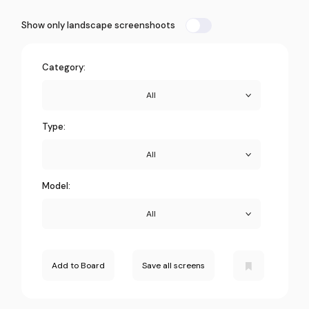
Show only landscape screenshoots
Category:
All
Type:
All
Model:
All
Add to Board
Save all screens