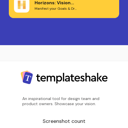
Horizons: Vision...
Manifest your Goals & Dr...
An inspirational tool for design team and
product owners. Showcase your vision.
Screenshot count