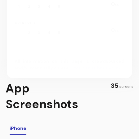
0.
00
1
2
3
4
5
CREATIVITY
0.
00
1
2
3
4
5
All information on this page is crowdsourced
and/or mannually curated.
You can submit edits.
App
35
screens
Screenshots
iPhone