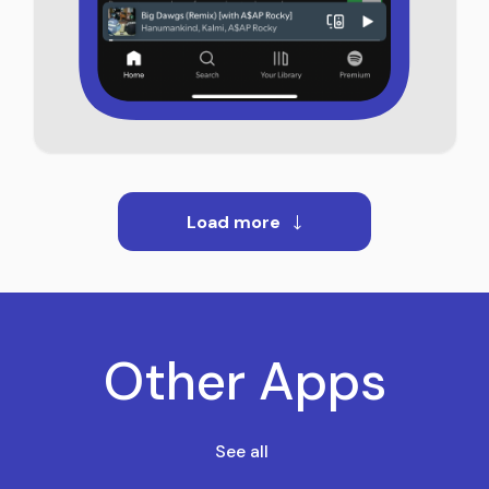
Load more
Other Apps
See all