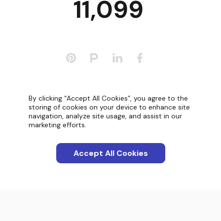
11,099
Categories
By clicking “Accept All Cookies”, you agree to the
storing of cookies on your device to enhance site
navigation, analyze site usage, and assist in our
Apps
marketing efforts.
Interactions
Accept All Cookies
Screenshots
Blog
Product