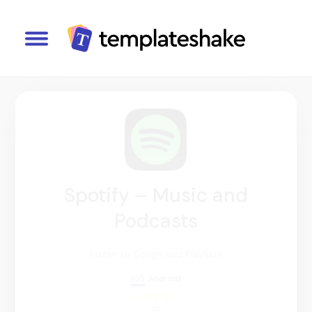
Spotify – Music and
Podcasts
Listen to Songs and Playlists
IOS
Android
4.8