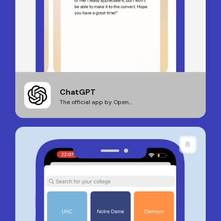
ChatGPT
The official app by Open...