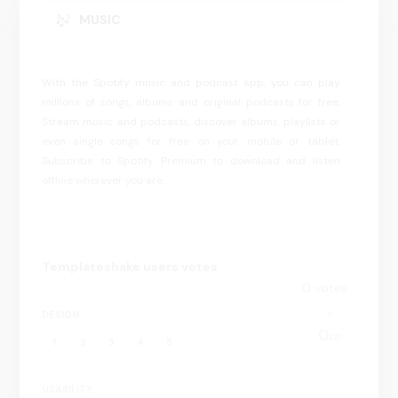
MUSIC
With the Spotify music and podcast app, you can play
millions of songs, albums and original podcasts for free.
Stream music and podcasts, discover albums, playlists or
even single songs for free on your mobile or tablet.
Subscribe to Spotify Premium to download and listen
offline wherever you are.
Templateshake users votes
0
votes
DESIGN
0.
00
1
2
3
4
5
USABILITY