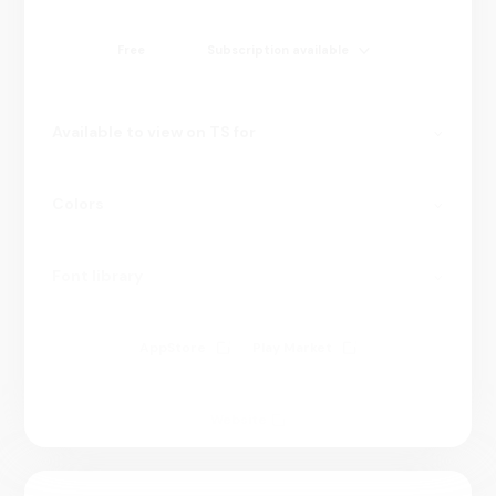
Free
Subscription available
Available to view on TS for
Colors
Font library
AppStore
Play Market
Website