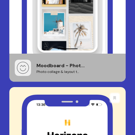
Moodboard - Phot...
Photo collage & layout t...