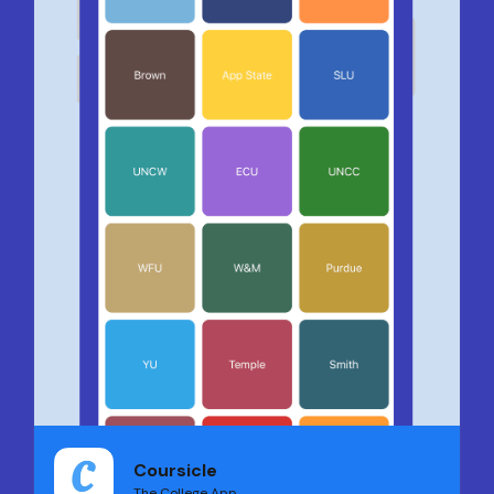
Coursicle
The College App